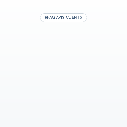
FAQ AVIS CLIENTS