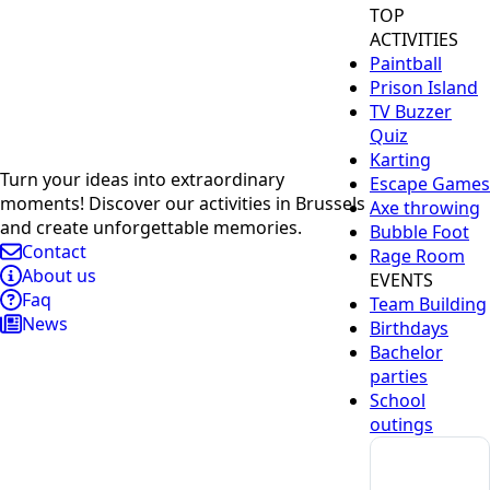
TOP
ACTIVITIES
Paintball
Prison Island
TV Buzzer
Quiz
Karting
Turn your ideas into extraordinary
Escape Games
moments! Discover our activities in Brussels
Axe throwing
and create unforgettable memories.
Bubble Foot
Contact
Rage Room
About us
EVENTS
Faq
Team Building
News
Birthdays
Bachelor
parties
School
outings