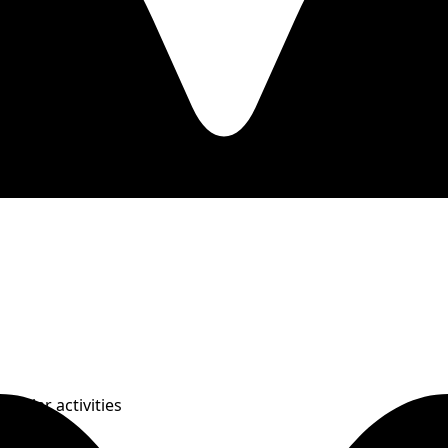
Similar activities