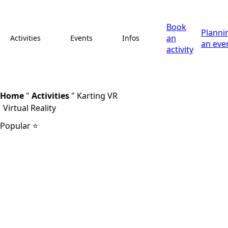
Book
Planni
an
Activities
Events
Infos
an eve
activity
Home
"
Activities
"
Karting VR
Virtual Reality
Popular ⭐