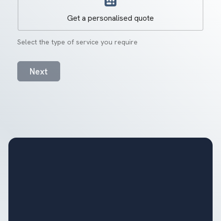
Get a personalised quote
Select the type of service you require
Next