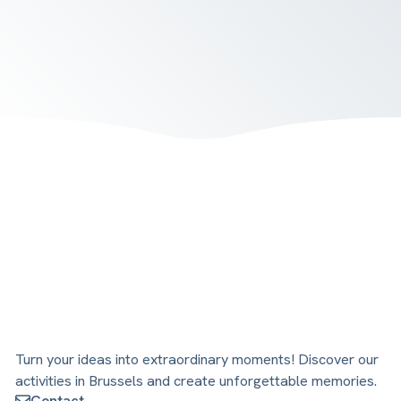
Turn your ideas into extraordinary moments! Discover our
activities in Brussels and create unforgettable memories.
Contact