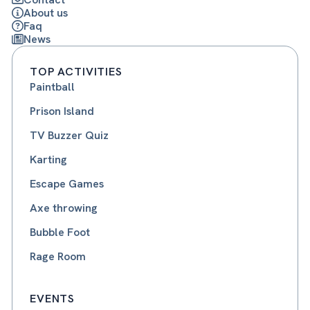
About us
Faq
News
TOP ACTIVITIES
Paintball
Prison Island
TV Buzzer Quiz
Karting
Escape Games
Axe throwing
Bubble Foot
Rage Room
EVENTS