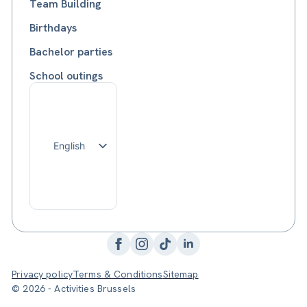
Team Building
Birthdays
Bachelor parties
School outings
English
Français
Nederlands
Privacy policy
Terms & Conditions
Sitemap
© 2026 - Activities Brussels