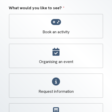
What would you like to see?
*
Book an activity
Organising an event
Request information