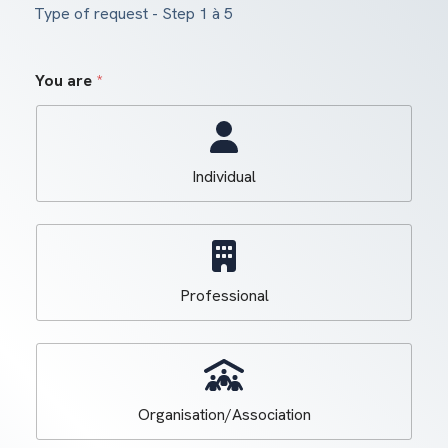
Type of request
-
Step
1
à 5
You are
*
Individual
Professional
Organisation/Association