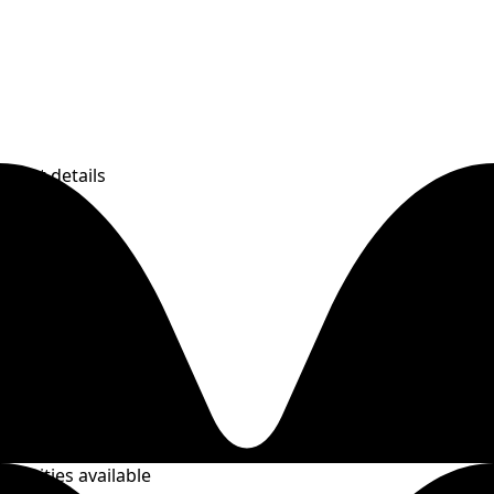
event details
Activities available