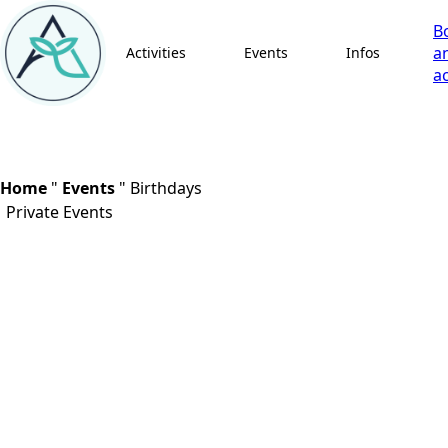
B
a
Activities
Events
Infos
ac
Home
"
Events
"
Birthdays
Private Events