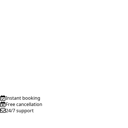
Instant booking
Free cancellation
24/7 support