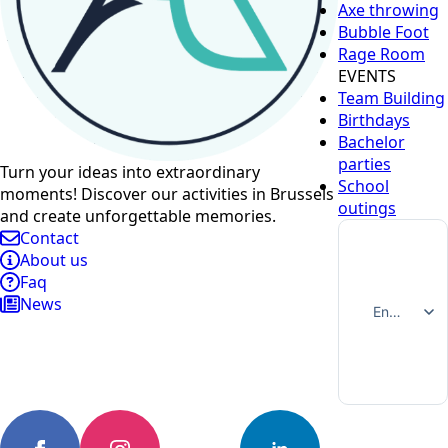
Axe throwing
Bubble Foot
Rage Room
EVENTS
Team Building
Birthdays
Bachelor
parties
Turn your ideas into extraordinary
School
moments! Discover our activities in Brussels
outings
and create unforgettable memories.
Contact
About us
Faq
News
English
Français
Nederlands