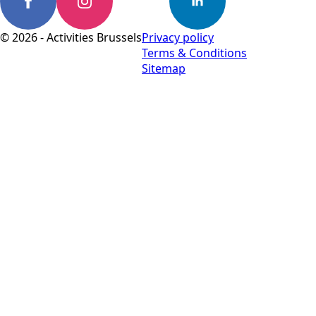
© 2026 - Activities Brussels
Privacy policy
Terms & Conditions
Sitemap