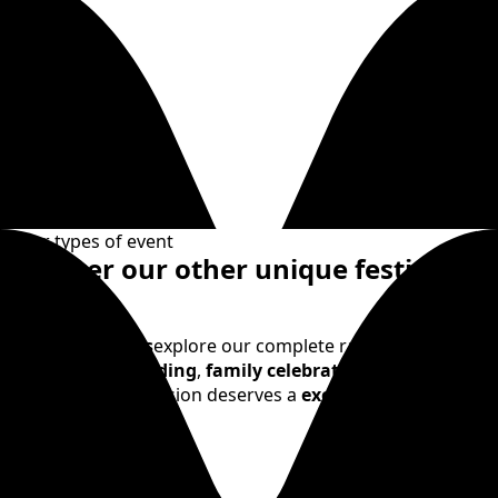
Other types of event
Discover our other unique festive
events
Beyond
birthdays
explore our complete range:
Bachelor
parties
,
team building
,
family celebrations
,
school
outings
. Every occasion deserves a
exceptional
celebration
.