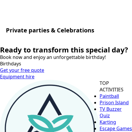
Private parties & Celebrations
Ready to transform this special day?
Book now and enjoy an unforgettable birthday!
Birthdays
Get your free quote
Equipment hire
TOP
ACTIVITIES
Paintball
Prison Island
TV Buzzer
Quiz
Karting
Escape Games