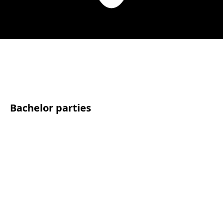
Bachelor parties