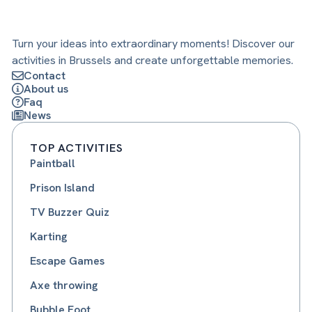
Turn your ideas into extraordinary moments! Discover our
activities in Brussels and create unforgettable memories.
Contact
About us
Faq
News
TOP ACTIVITIES
Paintball
Prison Island
TV Buzzer Quiz
Karting
Escape Games
Axe throwing
Bubble Foot