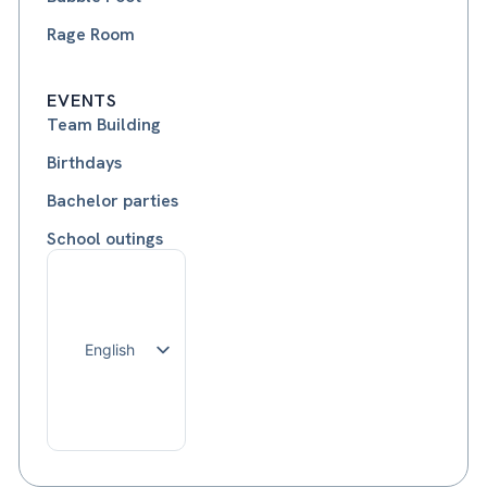
Rage Room
EVENTS
Team Building
Birthdays
Bachelor parties
School outings
English
Français
Nederlands