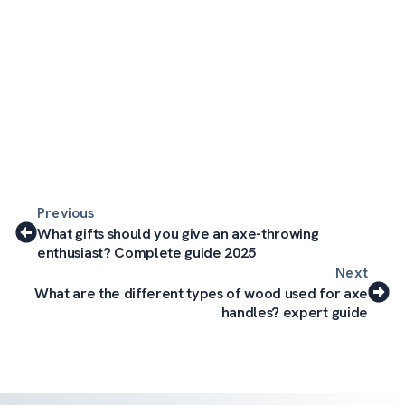
Previous
What gifts should you give an axe-throwing
enthusiast? Complete guide 2025
Next
What are the different types of wood used for axe
handles? expert guide