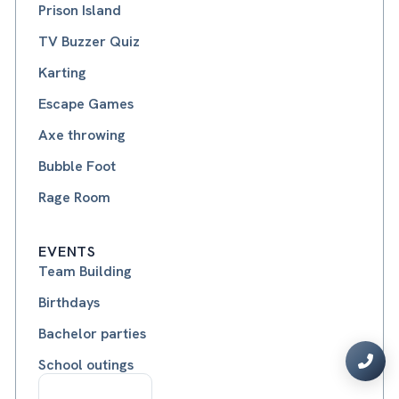
Prison Island
TV Buzzer Quiz
Karting
Escape Games
Axe throwing
Bubble Foot
Rage Room
EVENTS
Team Building
Birthdays
Bachelor parties
School outings