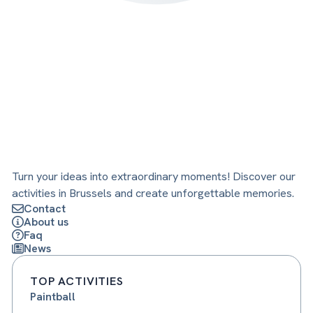
Turn your ideas into extraordinary moments! Discover our
activities in Brussels and create unforgettable memories.
Contact
About us
Faq
News
TOP ACTIVITIES
Paintball