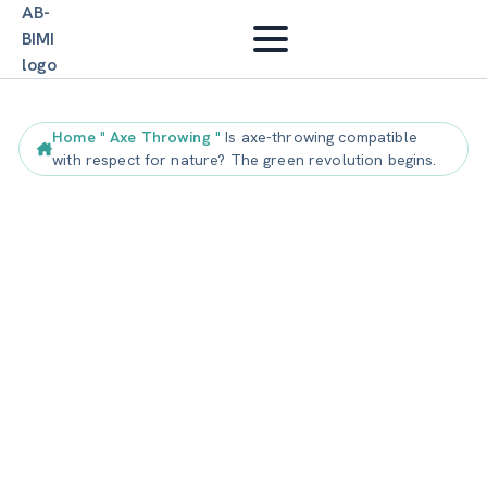
Home
"
Axe Throwing
"
Is axe-throwing compatible
with respect for nature? The green revolution begins.