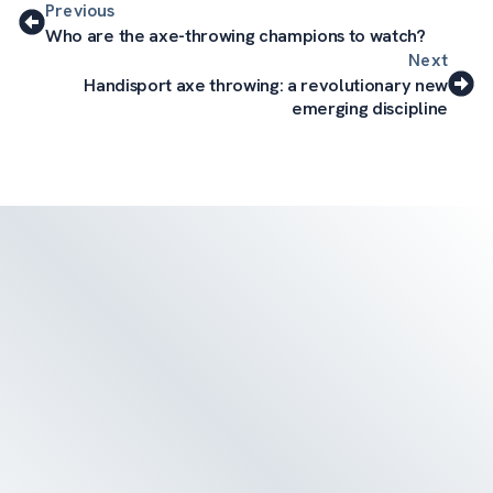
Previous
Who are the axe-throwing champions to watch?
Next
Handisport axe throwing: a revolutionary new
emerging discipline