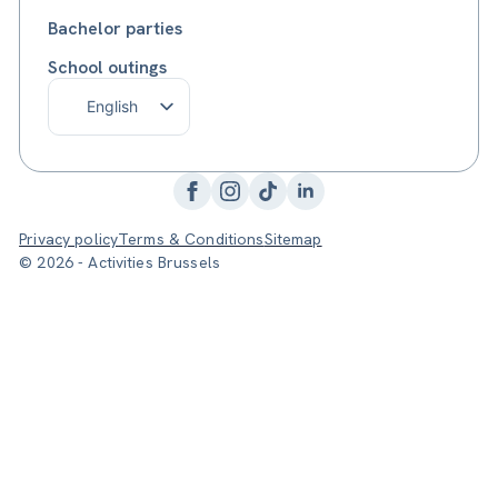
Bachelor parties
School outings
English
Français
Nederlands
Privacy policy
Terms & Conditions
Sitemap
© 2026 - Activities Brussels