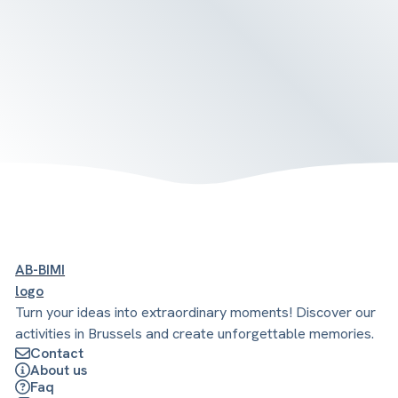
Turn your ideas into extraordinary moments! Discover our
activities in Brussels and create unforgettable memories.
Contact
About us
Faq