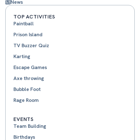
News
TOP ACTIVITIES
Paintball
Prison Island
TV Buzzer Quiz
Karting
Escape Games
Axe throwing
Bubble Foot
Rage Room
EVENTS
Team Building
Birthdays