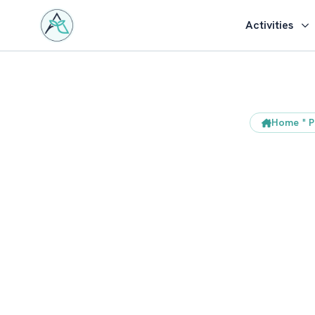
Activities
Home
"
P