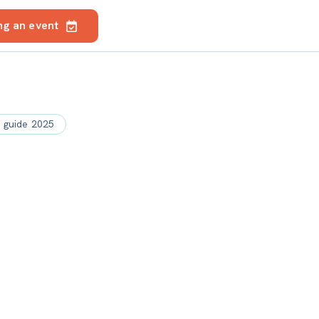
ng an event
e guide 2025