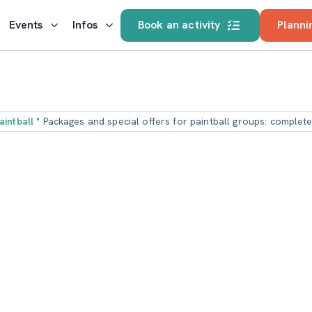
Events
Infos
Book an activity
Planni
aintball
"
Packages and special offers for paintball groups: complet