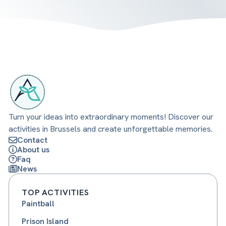
Turn your ideas into extraordinary moments! Discover our
activities in Brussels and create unforgettable memories.
Contact
About us
Faq
News
TOP ACTIVITIES
Paintball
Prison Island