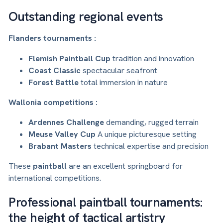
Outstanding regional events
Flanders tournaments :
Flemish Paintball Cup
tradition and innovation
Coast Classic
spectacular seafront
Forest Battle
total immersion in nature
Wallonia competitions :
Ardennes Challenge
demanding, rugged terrain
Meuse Valley Cup
A unique picturesque setting
Brabant Masters
technical expertise and precision
These
paintball
are an excellent springboard for
international competitions.
Professional paintball tournaments:
the height of tactical artistry