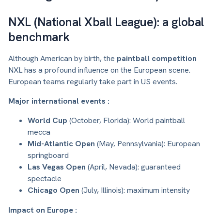
NXL (National Xball League): a global
benchmark
Although American by birth, the
paintball competition
NXL has a profound influence on the European scene.
European teams regularly take part in US events.
Major international events :
World Cup
(October, Florida): World paintball
mecca
Mid-Atlantic Open
(May, Pennsylvania): European
springboard
Las Vegas Open
(April, Nevada): guaranteed
spectacle
Chicago Open
(July, Illinois): maximum intensity
Impact on Europe :