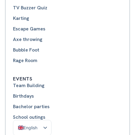
TV Buzzer Quiz
Karting
Escape Games
Axe throwing
Bubble Foot
Rage Room
EVENTS
Team Building
Birthdays
Bachelor parties
School outings
English