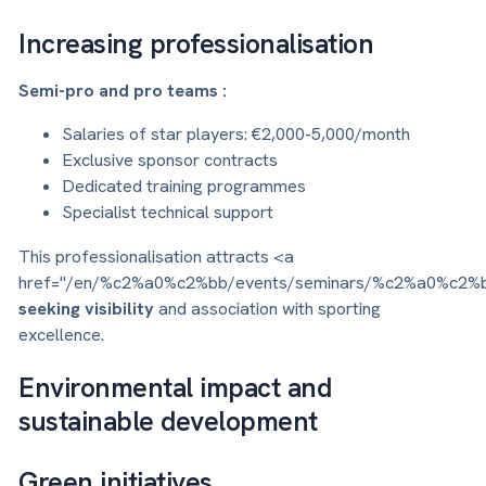
Increasing professionalisation
Semi-pro and pro teams :
Salaries of star players: €2,000-5,000/month
Exclusive sponsor contracts
Dedicated training programmes
Specialist technical support
This professionalisation attracts <a
href="/en/%c2%a0%c2%bb/events/seminars/%c2%a0%c2%
seeking visibility
and association with sporting
excellence.
Environmental impact and
sustainable development
Green initiatives