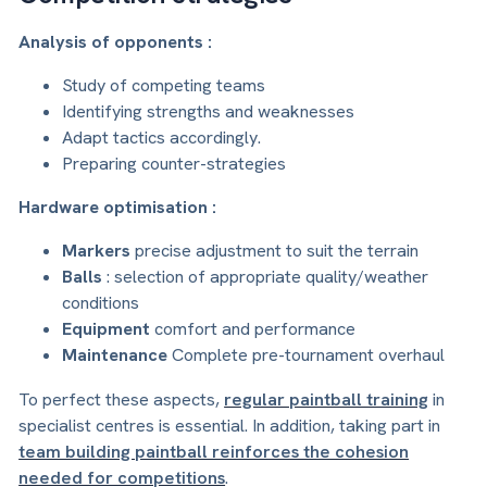
Analysis of opponents :
Study of competing teams
Identifying strengths and weaknesses
Adapt tactics accordingly.
Preparing counter-strategies
Hardware optimisation :
Markers
precise adjustment to suit the terrain
Balls
: selection of appropriate quality/weather
conditions
Equipment
comfort and performance
Maintenance
Complete pre-tournament overhaul
To perfect these aspects,
regular paintball training
in
specialist centres is essential. In addition, taking part in
team building paintball reinforces the cohesion
needed for competitions
.