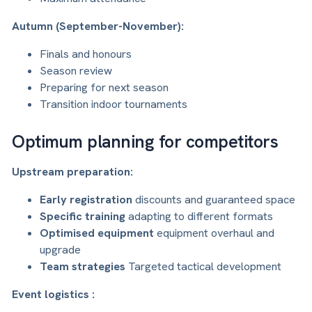
Autumn (September-November):
Finals and honours
Season review
Preparing for next season
Transition indoor tournaments
Optimum planning for competitors
Upstream preparation:
Early registration
discounts and guaranteed space
Specific training
adapting to different formats
Optimised equipment
equipment overhaul and
upgrade
Team strategies
Targeted tactical development
Event logistics :