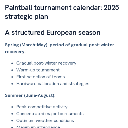
Paintball tournament calendar: 2025
strategic plan
A structured European season
Spring (March-May): period of gradual post-winter
recovery.
Gradual post-winter recovery
Warm-up tournament
First selection of teams
Hardware calibration and strategies
Summer (June-August):
Peak competitive activity
Concentrated major tournaments
Optimum weather conditions
Maximum attendance