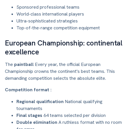
Sponsored professional teams
World-class international players
Ultra-sophisticated strategies
Top-of-the-range competition equipment
European Championship: continental
excellence
The
paintball
Every year, the official European
Championship crowns the continent's best teams. This
demanding competition selects the absolute elite.
Competition format :
Regional qualification
National qualifying
tournaments
Final stages
64 teams selected per division
Double elimination
A ruthless format with no room