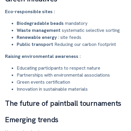
Eco-responsible sites :
Biodegradable beads
mandatory
Waste management
systematic selective sorting
Renewable energy
: site feeds
Public transport
Reducing our carbon footprint
Raising environmental awareness :
Educating participants to respect nature
Partnerships with environmental associations
Green events certification
Innovation in sustainable materials
The future of paintball tournaments
Emerging trends