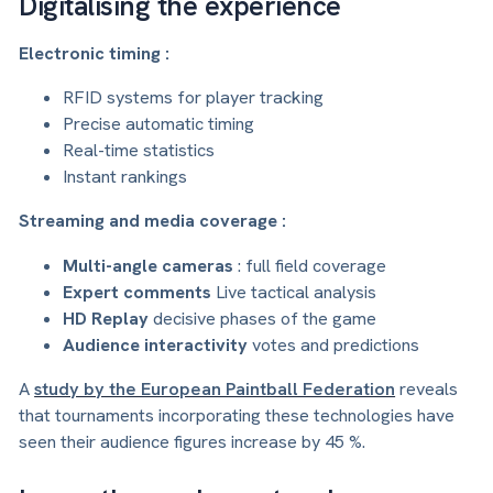
Digitalising the experience
Electronic timing :
RFID systems for player tracking
Precise automatic timing
Real-time statistics
Instant rankings
Streaming and media coverage :
Multi-angle cameras
: full field coverage
Expert comments
Live tactical analysis
HD Replay
decisive phases of the game
Audience interactivity
votes and predictions
A
study by the European Paintball Federation
reveals
that tournaments incorporating these technologies have
seen their audience figures increase by 45 %.