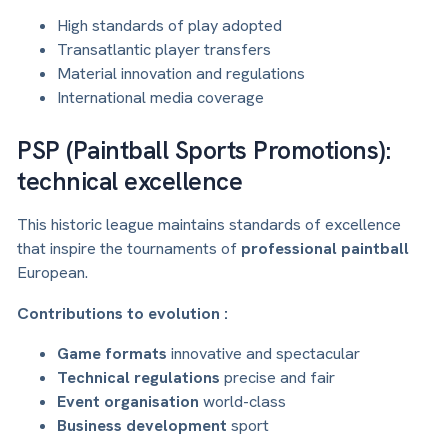
High standards of play adopted
Transatlantic player transfers
Material innovation and regulations
International media coverage
PSP (Paintball Sports Promotions):
technical excellence
This historic league maintains standards of excellence
that inspire the tournaments of
professional paintball
European.
Contributions to evolution :
Game formats
innovative and spectacular
Technical regulations
precise and fair
Event organisation
world-class
Business development
sport