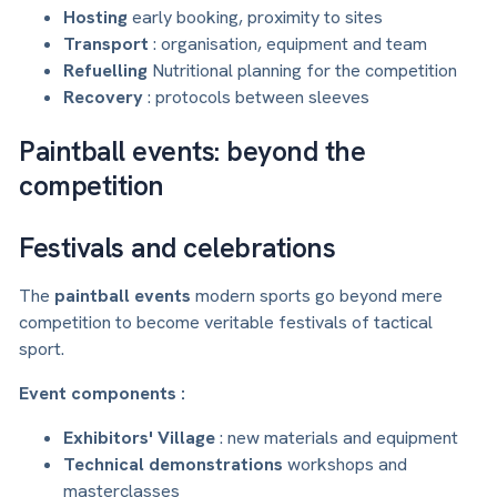
Hosting
early booking, proximity to sites
Transport
: organisation, equipment and team
Refuelling
Nutritional planning for the competition
Recovery
: protocols between sleeves
Paintball events: beyond the
competition
Festivals and celebrations
The
paintball events
modern sports go beyond mere
competition to become veritable festivals of tactical
sport.
Event components :
Exhibitors' Village
: new materials and equipment
Technical demonstrations
workshops and
masterclasses