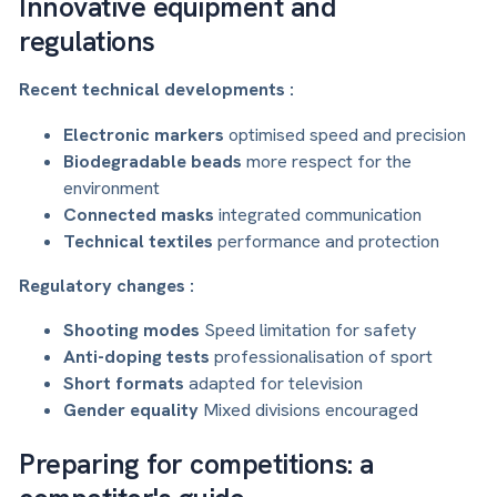
Innovative equipment and
regulations
Recent technical developments :
Electronic markers
optimised speed and precision
Biodegradable beads
more respect for the
environment
Connected masks
integrated communication
Technical textiles
performance and protection
Regulatory changes :
Shooting modes
Speed limitation for safety
Anti-doping tests
professionalisation of sport
Short formats
adapted for television
Gender equality
Mixed divisions encouraged
Preparing for competitions: a