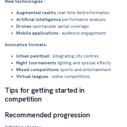
New technologies :
Augmented reality
real-time field information
Artificial intelligence
performance analysis
Drones
spectacular aerial coverage
Mobile applications
: audience engagement
Innovative formats:
Urban paintball
: integrating city centres
Night tournaments
lighting and special effects
Mixed competitions
sports and entertainment
Virtual leagues
: online competitions
Tips for getting started in
competition
Recommended progression