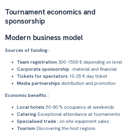
Tournament economics and
sponsorship
Modern business model
Sources of funding :
Team registration
300-1500 € depending on level
Corporate sponsorship
: material and financial
Tickets for spectators
10-25 € day ticket
Media partnerships
distribution and promotion
Economic benefits :
Local hotels
50-80 % occupancy at weekends
Catering
Exceptional attendance at tournaments
Specialised trade
: on-site equipment sales
Tourism
Discovering the host regions