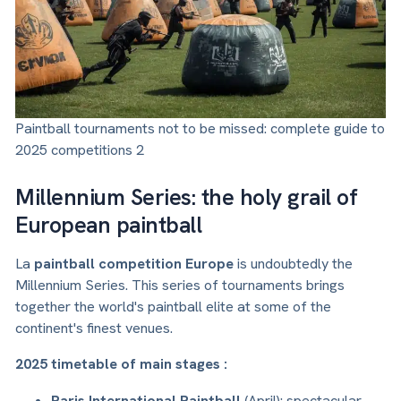
Paintball tournaments not to be missed: complete guide to
2025 competitions 2
Millennium Series: the holy grail of
European paintball
La
paintball competition Europe
is undoubtedly the
Millennium Series. This series of tournaments brings
together the world's paintball elite at some of the
continent's finest venues.
2025 timetable of main stages :
Paris International Paintball
(April): spectacular