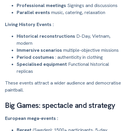
Professional meetings
Signings and discussions
Parallel events
music, catering, relaxation
Living History Events :
Historical reconstructions
D-Day, Vietnam,
modern
Immersive scenarios
multiple-objective missions
Period costumes
: authenticity in clothing
Specialised equipment
Functional historical
replicas
These events attract a wider audience and democratise
paintball.
Big Games: spectacle and strategy
European mega-events :
Berget
(Sweden): 1500+ participants, 5-day