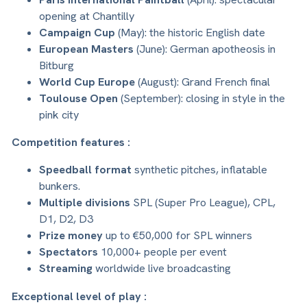
opening at Chantilly
Campaign Cup
(May): the historic English date
European Masters
(June): German apotheosis in
Bitburg
World Cup Europe
(August): Grand French final
Toulouse Open
(September): closing in style in the
pink city
Competition features :
Speedball format
synthetic pitches, inflatable
bunkers.
Multiple divisions
SPL (Super Pro League), CPL,
D1, D2, D3
Prize money
up to €50,000 for SPL winners
Spectators
10,000+ people per event
Streaming
worldwide live broadcasting
Exceptional level of play :