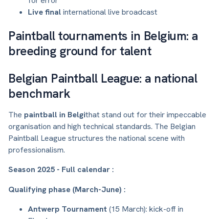
for error
Live final
international live broadcast
Paintball tournaments in Belgium: a
breeding ground for talent
Belgian Paintball League: a national
benchmark
The
paintball in Belgi
that stand out for their impeccable
organisation and high technical standards. The Belgian
Paintball League structures the national scene with
professionalism.
Season 2025 - Full calendar :
Qualifying phase (March-June) :
Antwerp Tournament
(15 March): kick-off in