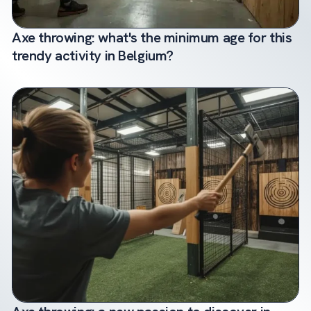
Axe throwing: what's the minimum age for this
trendy activity in Belgium?