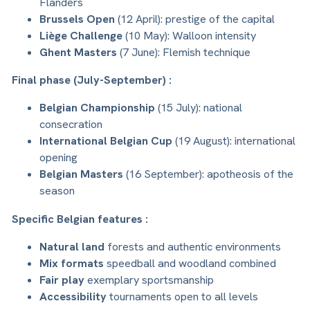
Flanders
Brussels Open
(12 April): prestige of the capital
Liège Challenge
(10 May): Walloon intensity
Ghent Masters
(7 June): Flemish technique
Final phase (July-September) :
Belgian Championship
(15 July): national
consecration
International Belgian Cup
(19 August): international
opening
Belgian Masters
(16 September): apotheosis of the
season
Specific Belgian features :
Natural land
forests and authentic environments
Mix formats
speedball and woodland combined
Fair play
exemplary sportsmanship
Accessibility
tournaments open to all levels