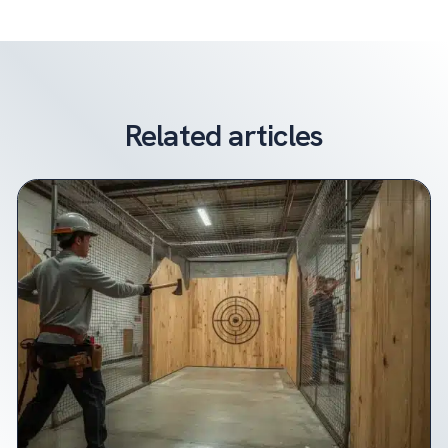
Related articles