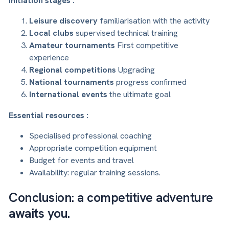
Initiation stages :
Leisure discovery
familiarisation with the activity
Local clubs
supervised technical training
Amateur tournaments
First competitive
experience
Regional competitions
Upgrading
National tournaments
progress confirmed
International events
the ultimate goal
Essential resources :
Specialised professional coaching
Appropriate competition equipment
Budget for events and travel
Availability: regular training sessions.
Conclusion: a competitive adventure
awaits you.