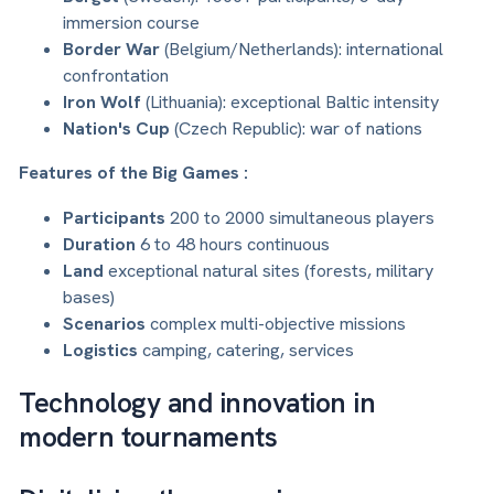
immersion course
Border War
(Belgium/Netherlands): international
confrontation
Iron Wolf
(Lithuania): exceptional Baltic intensity
Nation's Cup
(Czech Republic): war of nations
Features of the Big Games :
Participants
200 to 2000 simultaneous players
Duration
6 to 48 hours continuous
Land
exceptional natural sites (forests, military
bases)
Scenarios
complex multi-objective missions
Logistics
camping, catering, services
Technology and innovation in
modern tournaments