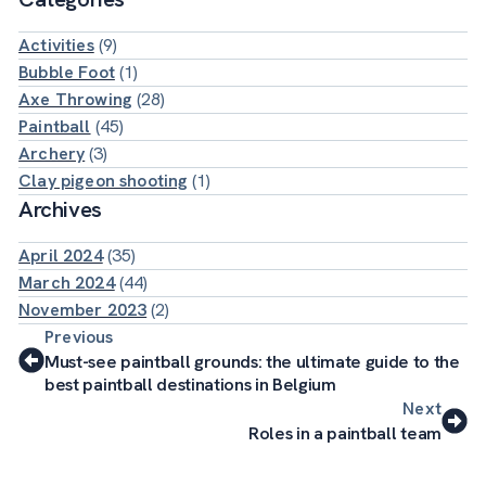
Activities
(9)
Bubble Foot
(1)
Axe Throwing
(28)
Paintball
(45)
Archery
(3)
Clay pigeon shooting
(1)
Archives
April 2024
(35)
March 2024
(44)
November 2023
(2)
Previous
Must-see paintball grounds: the ultimate guide to the
best paintball destinations in Belgium
Next
Roles in a paintball team