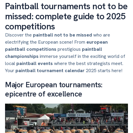
Paintball tournaments not to be
missed: complete guide to 2025
competitions
Discover the
paintball not to be missed
who are
electrifying the European scene! From
european
paintball competitions
prestigious
paintball
championships
immerse yourself in the exciting world of
local
paintball events
where the best strategists meet.
Your
paintball tournament calendar
2025 starts here!
Major European tournaments:
epicentre of excellence