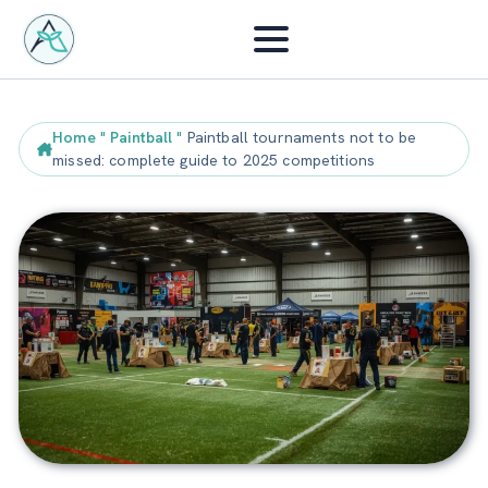
Home
"
Paintball
"
Paintball tournaments not to be
missed: complete guide to 2025 competitions