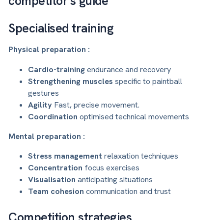
competitor's guide
Specialised training
Physical preparation :
Cardio-training
endurance and recovery
Strengthening muscles
specific to paintball
gestures
Agility
Fast, precise movement.
Coordination
optimised technical movements
Mental preparation :
Stress management
relaxation techniques
Concentration
focus exercises
Visualisation
anticipating situations
Team cohesion
communication and trust
Competition strategies