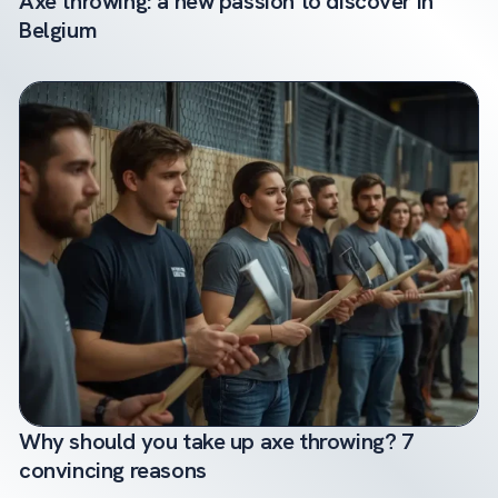
Axe throwing: a new passion to discover in
Belgium
Why should you take up axe throwing? 7
convincing reasons