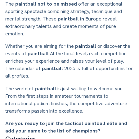
The
paintball not to be missed
offer an exceptional
sporting spectacle combining strategy, technique and
mental strength. These
paintball in Eur
ope reveal
extraordinary talents and create moments of pure
emotion.
Whether you are aiming for the
paintball
or discover the
events of
paintball
At the local level, each competition
enriches your experience and raises your level of play.
The calendar of
paintball
2025 is full of opportunities for
all profiles.
The world of
paintball
is just waiting to welcome you.
From the first steps in amateur tournaments to
international podium finishes, the competitive adventure
transforms passion into excellence.
Are you ready to join the tactical paintball elite and
add your name to the list of champions?
Categories