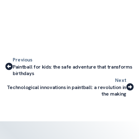
Previous
Paintball for kids: the safe adventure that transforms
birthdays
Next
Technological innovations in paintball: a revolution in
the making