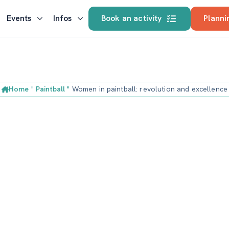
Events
Infos
Book an activity
Planni
Home
"
Paintball
"
Women in paintball: revolution and excellence