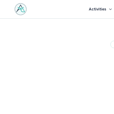
Activities