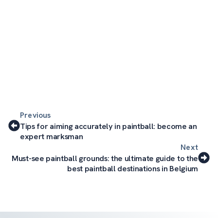
Previous
Tips for aiming accurately in paintball: become an
expert marksman
Next
Must-see paintball grounds: the ultimate guide to the
best paintball destinations in Belgium