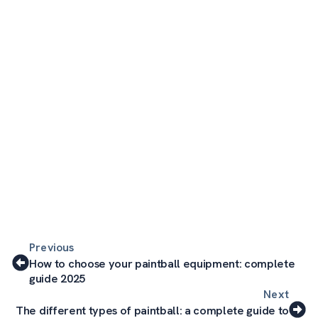
Previous
How to choose your paintball equipment: complete
guide 2025
Next
The different types of paintball: a complete guide to