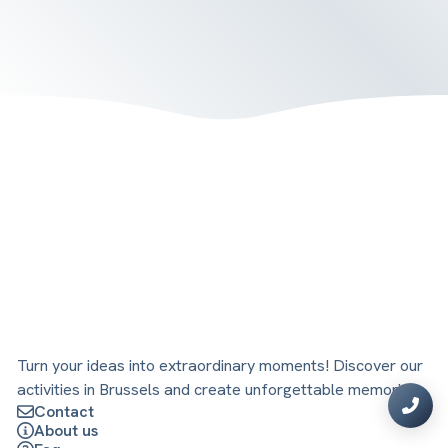
Turn your ideas into extraordinary moments! Discover our
activities in Brussels and create unforgettable memories.
Contact
About us