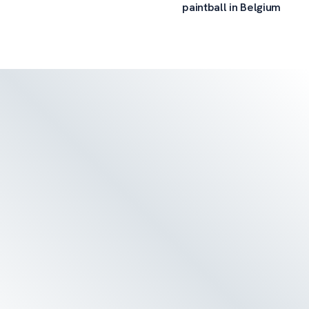
paintball in Belgium