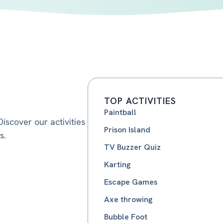
TOP ACTIVITIES
Paintball
iscover our activities
Prison Island
s.
TV Buzzer Quiz
Karting
Escape Games
Axe throwing
Bubble Foot