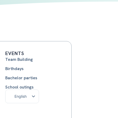
EVENTS
Team Building
Birthdays
Bachelor parties
School outings
English
Français
Nederlands