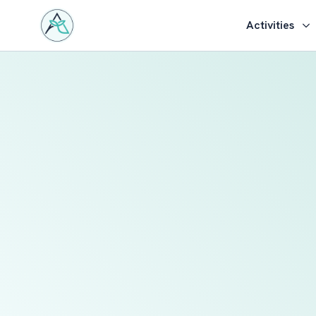
Activities