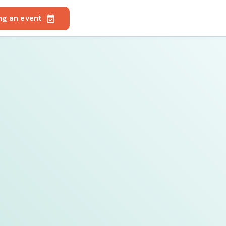
ng an event