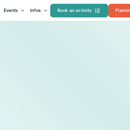
Events
Infos
Book an activity
Planni