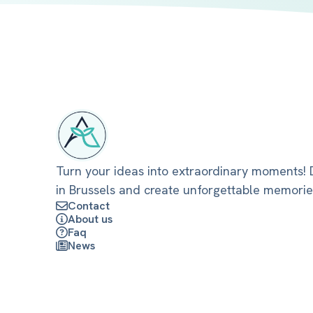
Turn your ideas into extraordinary moments! D
in Brussels and create unforgettable memorie
Contact
About us
Faq
News